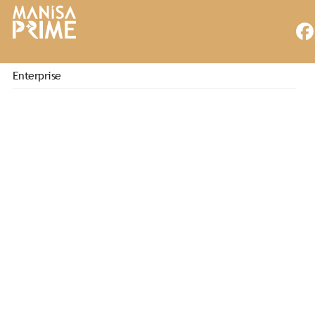
Enterprise